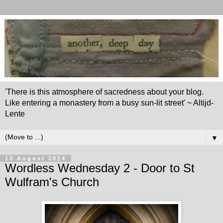
'There is this atmosphere of sacredness about your blog.
Like entering a monastery from a busy sun-lit street' ~ Altijd-
Lente
▼
13 August 2014
Wordless Wednesday 2 - Door to St
Wulfram's Church