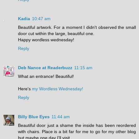
Kadia
10:47 am
Beautiful artwork. For a moment I didn't observed the small
door cut within the large, beautiful one.
Happy wordless wednesday!
Reply
Deb Nance at Readerbuzz
11:15 am
What an entrance! Beautiful!
Here's
my Wordless Wednesday!
Reply
Billy Blue Eyes
11:44 am
Beautiful door just a shame the inside has been reordered
with chairs. Place is a bit far for me to go for my other blog
but maybe one day I'll visit.