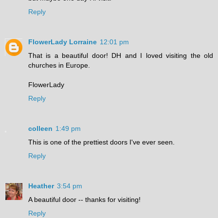
Reply
FlowerLady Lorraine
12:01 pm
That is a beautiful door! DH and I loved visiting the old
churches in Europe.
FlowerLady
Reply
colleen
1:49 pm
This is one of the prettiest doors I've ever seen.
Reply
Heather
3:54 pm
A beautiful door -- thanks for visiting!
Reply