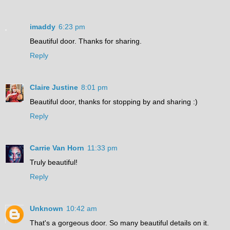
imaddy
6:23 pm
Beautiful door. Thanks for sharing.
Reply
Claire Justine
8:01 pm
Beautiful door, thanks for stopping by and sharing :)
Reply
Carrie Van Horn
11:33 pm
Truly beautiful!
Reply
Unknown
10:42 am
That's a gorgeous door. So many beautiful details on it.