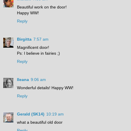
Beautiful work on the door!
Happy WW!
Reply
Birgitta
7:57 am
Magnificent door!
Ps: I believe in fairies ;)
Reply
Ileana
9:06 am
Wonderful details! Happy WW!
Reply
Gerald (SK14)
10:19 am
what a beautiful old door
Reply