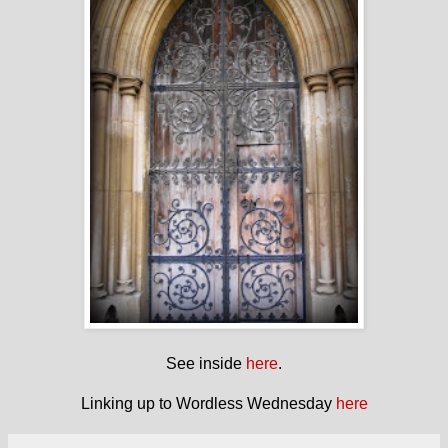
See inside
here
.
Linking up to Wordless Wednesday
here