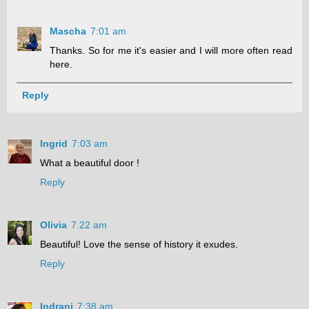
Mascha
7:01 am
Thanks. So for me it's easier and I will more often read
here.
Reply
Ingrid
7:03 am
What a beautiful door !
Reply
Olivia
7:22 am
Beautiful! Love the sense of history it exudes.
Reply
Indrani
7:38 am