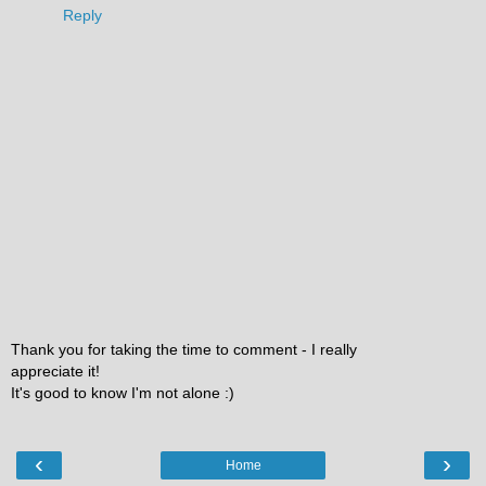
Reply
Thank you for taking the time to comment - I really
appreciate it!
It's good to know I'm not alone :)
‹
›
Home