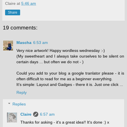
Claire
at
5:46 am
Share
19 comments:
Mascha
6:53 am
Very nice artwork! Happy wordless wednesday :-)
(My sweetheart and I always take ourselves to be silent on
certain days ... but often we do not - )
Could you add to your blog a google tranlator please - it is
often difficult to read for me as a beginner everything.
It's simple: Layout and Gadges - there it is. Just one click ...
Reply
Replies
Claire
6:57 am
Thanks for asking - it's a great idea!! It's done :) x